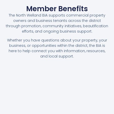
Member Benefits
The North Welland BIA supports commercial property
owners and business tenants across the district
through promotion, community initiatives, beautification
efforts, and ongoing business support.
Whether you have questions about your property, your
business, or opportunities within the district, the BIA is
here to help connect you with information, resources,
and local support.