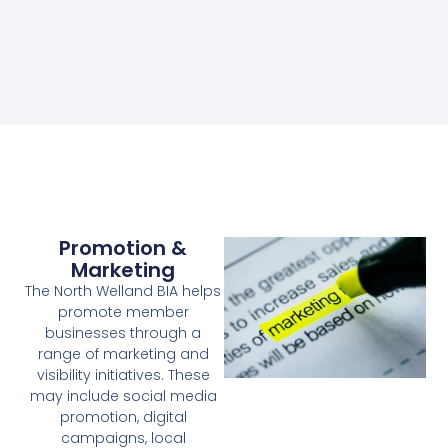
Promotion &
Marketing
The North Welland BIA helps
promote member
businesses through a
range of marketing and
visibility initiatives. These
may include social media
promotion, digital
campaigns, local