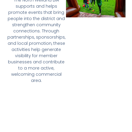
The North Welland BIA
supports and helps
promote events that bring
people into the district and
strengthen community
connections. Through
partnerships, sponsorships,
and local promotion, these
activities help generate
visibility for member
businesses and contribute
to a more active,
welcoming commercial
area.
This may include support
for local celebrations,
seasonal programming,
community events, and
city-wide initiatives that
benefit North Welland
businesses.