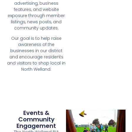
advertising, business
features, and website
exposure through member
listings, news posts, and
community updates.
Our goal is to help raise
awareness of the
businesses in our district
and encourage residents
and visitors to shop local in
North Welland.
Events &
Community
Engagement