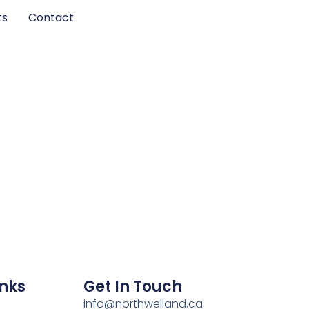
ts
Contact
inks
Get In Touch
info@northwelland.ca