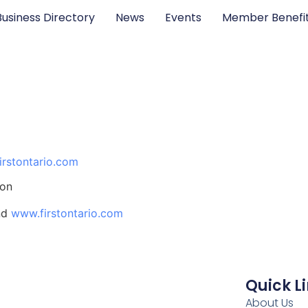
Business Directory
News
Events
Member Benefi
irstontario.com
ion
nd
www.firstontario.com
Quick L
About Us