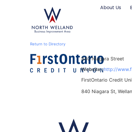
content
About Us
Return to Directory
840 Niagara Street
Website
http://www.f
FirstOntario Credit Un
840 Niagara St, Wella