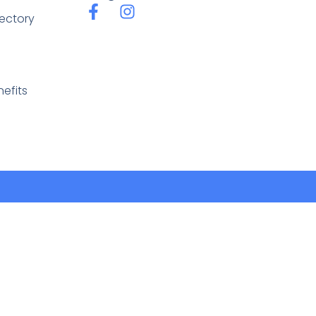
rectory
efits