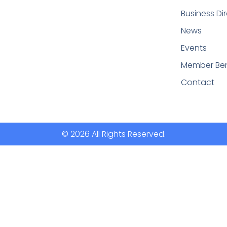
Business Di
News
Events
Member Ben
Contact
© 2026 All Rights Reserved.