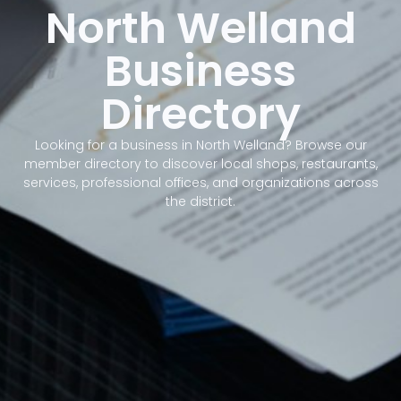
North Welland
Business
Directory
Looking for a business in North Welland? Browse our
member directory to discover local shops, restaurants,
services, professional offices, and organizations across
the district.