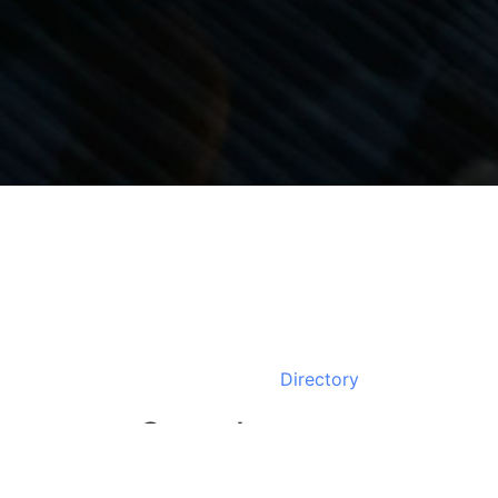
Directory
Search
Business