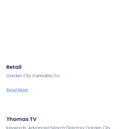
Retail
Garden City Cannabis Co.
Read More
Thomas TV
Keywords: Advanced Search Directory Garden City