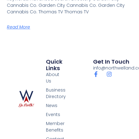
Cannabis Co. Garden City Cannabis Co. Garden City
Cannabis Co. Thomas TV Thomas TV
Read More
Quick
Get In Touch
Links
info@northwelland.c
About
Us
Business
Directory
News
Events
Member
Benefits
Contact