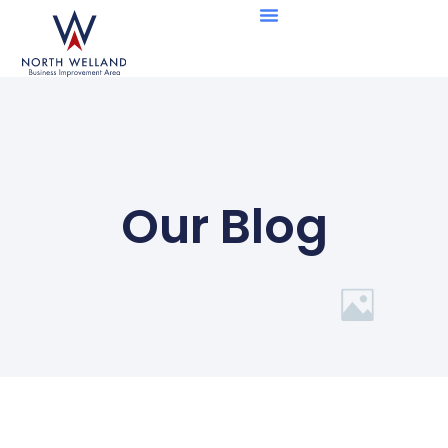
Business Directory
Member Benefits
Our Blog